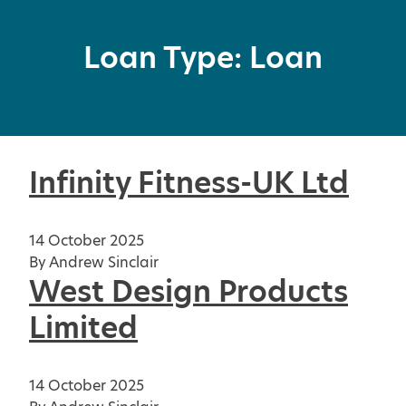
Loan Type:
Loan
Infinity Fitness-UK Ltd
14 October 2025
By
Andrew Sinclair
West Design Products
Limited
14 October 2025