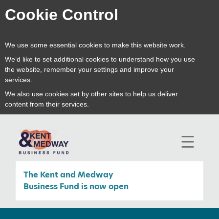
Cookie Control
We use some essential cookies to make this website work.
We’d like to set additional cookies to understand how you use
the website, remember your settings and improve your
services.
We also use cookies set by other sites to help us deliver
content from their services.
open
mobile
navigat
The Kent and Medway
Business Fund is now open