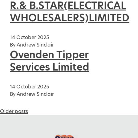
R.& B.STAR(ELECTRICAL
WHOLESALERS)LIMITED
14 October 2025
By
Andrew Sinclair
Ovenden Tipper
Services Limited
14 October 2025
By
Andrew Sinclair
Posts
Older posts
navigation