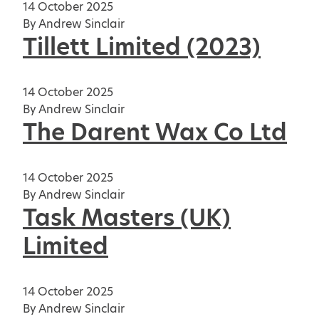
14 October 2025
By
Andrew Sinclair
Tillett Limited (2023)
14 October 2025
By
Andrew Sinclair
The Darent Wax Co Ltd
14 October 2025
By
Andrew Sinclair
Task Masters (UK)
Limited
14 October 2025
By
Andrew Sinclair