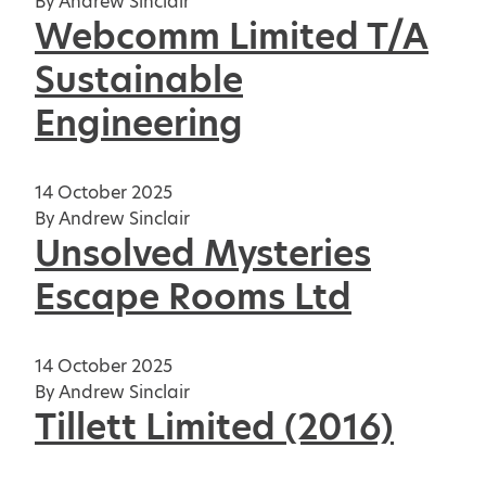
By
Andrew Sinclair
Webcomm Limited T/A
Sustainable
Engineering
14 October 2025
By
Andrew Sinclair
Unsolved Mysteries
Escape Rooms Ltd
14 October 2025
By
Andrew Sinclair
Tillett Limited (2016)