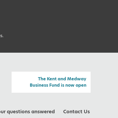
s.
The Kent and Medway
Business Fund is now open
our questions answered
Contact Us