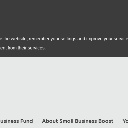
se the website, remember your settings and improve your service
ent from their services.
usiness Fund
About Small Business Boost
Y