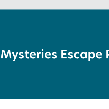
 Mysteries Escape 