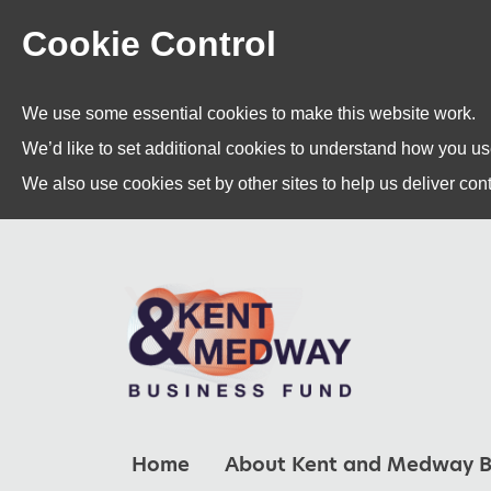
Cookie Control
We use some essential cookies to make this website work.
We’d like to set additional cookies to understand how you u
We also use cookies set by other sites to help us deliver cont
Home
About Kent and Medway B