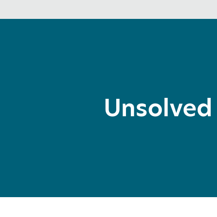
Unsolved