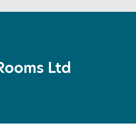
Rooms Ltd