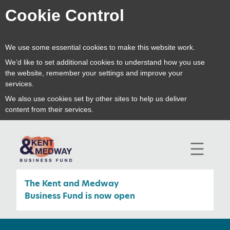
Cookie Control
We use some essential cookies to make this website work.
We’d like to set additional cookies to understand how you use
the website, remember your settings and improve your
services.
We also use cookies set by other sites to help us deliver
content from their services.
open
mobile
navigat
The Kent and Medway
Business Fund is now open