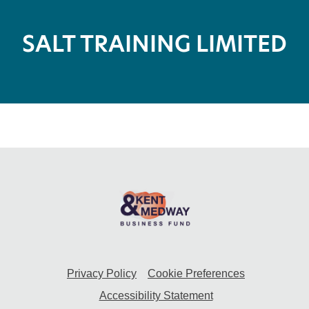
SALT TRAINING LIMITED
Privacy Policy
Cookie Preferences
Accessibility Statement