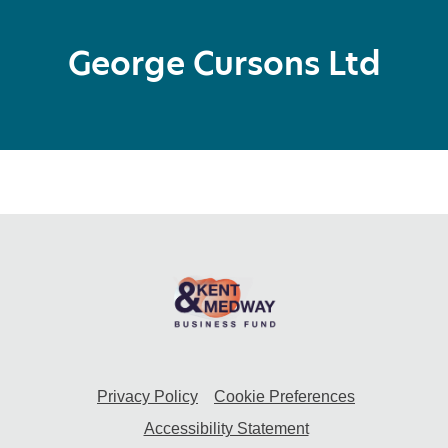
George Cursons Ltd
Privacy Policy
Cookie Preferences
Accessibility Statement