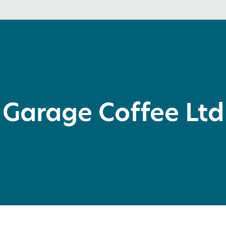
Garage Coffee Ltd