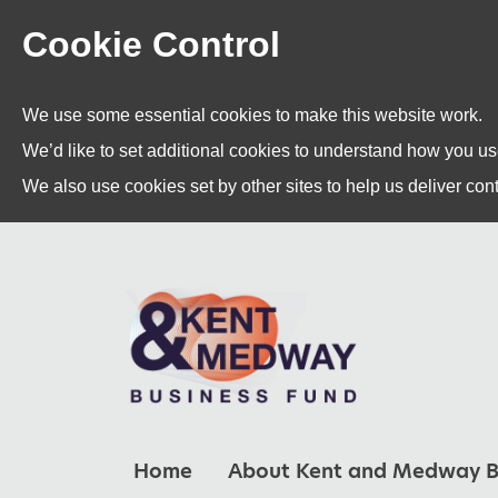
Cookie Control
We use some essential cookies to make this website work.
We’d like to set additional cookies to understand how you u
We also use cookies set by other sites to help us deliver cont
Home
About Kent and Medway B