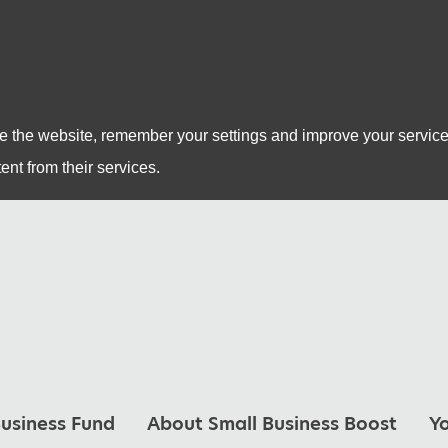
se the website, remember your settings and improve your service
ent from their services.
usiness Fund
About Small Business Boost
Y