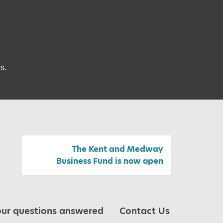
s.
The Kent and Medway
Business Fund is now open
our questions answered
Contact Us